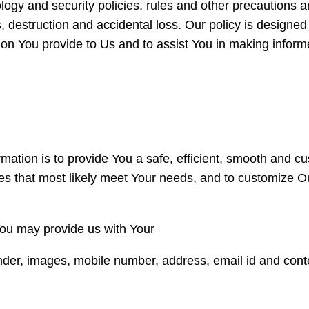
ogy and security policies, rules and other precautions a
, destruction and accidental loss. Our policy is designe
tion You provide to Us and to assist You in making inf
ormation is to provide You a safe, efficient, smooth and 
res that most likely meet Your needs, and to customize 
You may provide us with Your
der, images, mobile number, address, email id and cont