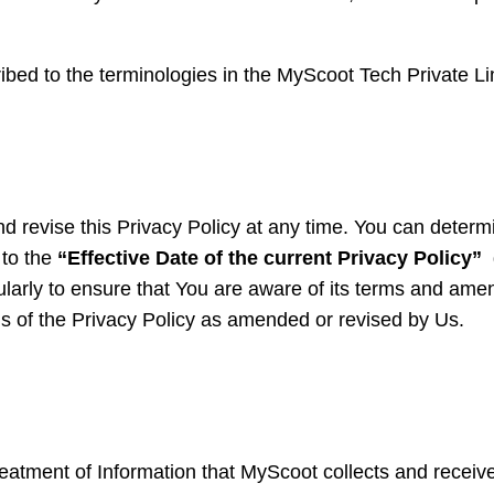
ribed to the terminologies in the MyScoot Tech Private Li
d revise this Privacy Policy at any time. You can determi
g to the
“Effective Date of the current Privacy Policy”
d
egularly to ensure that You are aware of its terms and a
ms of the Privacy Policy as amended or revised by Us.
eatment of Information that MyScoot collects and receives