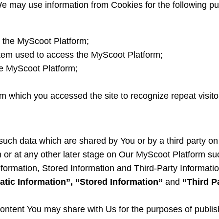
We may use information from Cookies for the following p
 the MyScoot Platform;
stem used to access the MyScoot Platform;
he MyScoot Platform;
m which you accessed the site to recognize repeat visitors
 such data which are shared by You or by a third party on 
 or at any other later stage on Our MyScoot Platform su
formation, Stored Information and Third-Party Informati
atic Information”, “Stored Information”
and
“Third P
 content You may share with Us for the purposes of publi