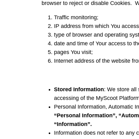
browser to reject or disable Cookies. 
Traffic monitoring;
IP address from which You access
type of browser and operating sy
date and time of Your access to t
pages You visit;
Internet address of the website fro
Stored Information
: We store all
accessing of the MyScoot Platform
Personal Information, Automatic In
“Personal Information”, “Autom
“Information”.
Information does not refer to any