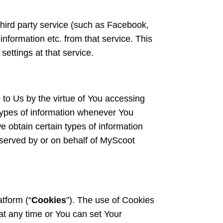
hird party service (such as Facebook,
information etc. from that service. This
settings at that service.
 to Us by the virtue of You accessing
 types of information whenever You
 obtain certain types of information
erved by or on behalf of MyScoot
tform (“
Cookies
”). The use of Cookies
at any time or You can set Your