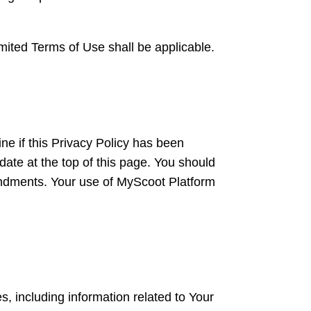
mited Terms of Use shall be applicable.
ne if this Privacy Policy has been
ate at the top of this page. You should
mendments. Your use of MyScoot Platform
, including information related to Your