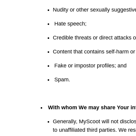
Nudity or other sexually suggestiv
Hate speech;
Credible threats or direct attacks 
Content that contains self-harm or
Fake or impostor profiles; and
Spam.
With whom We may share Your in
Generally, MyScoot will not disclo
to unaffiliated third parties. We re