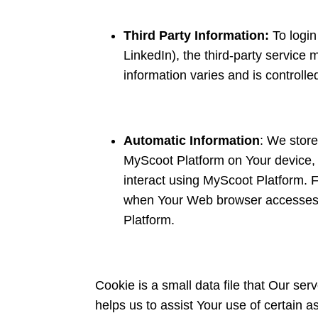
Third Party Information:
To logi
LinkedIn), the third-party service 
information varies and is controlle
Automatic Information
: We store
MyScoot Platform on Your device, l
interact using MyScoot Platform. 
when Your Web browser accesses M
Platform.
Cookie is a small data file that Our se
helps us to assist Your use of certain 