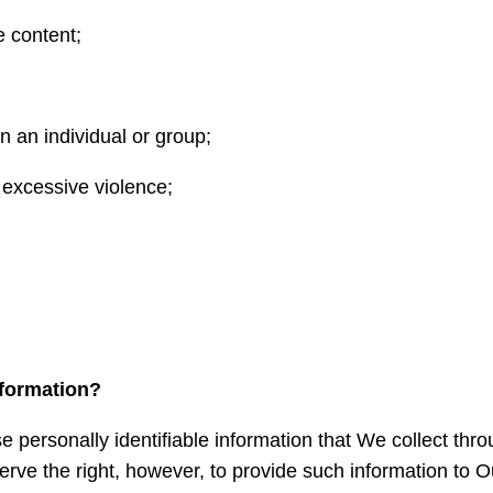
e content;
on an individual or group;
 excessive violence;
formation?
se personally identifiable information that We collect th
serve the right, however, to provide such information to Our