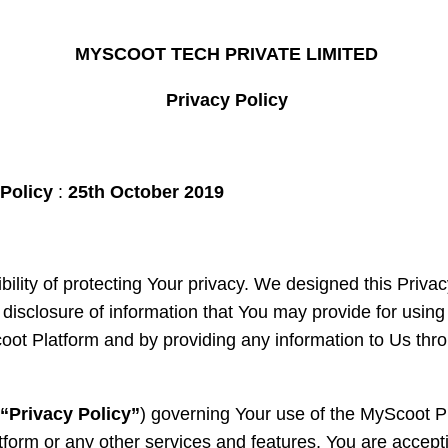
MYSCOOT TECH PRIVATE LIMITED
Privacy Policy
 Policy
:
25
th
October 2019
lity of protecting Your privacy. We designed this Privac
d disclosure of information that You may provide for usi
oot Platform and by providing any information to Us th
(
“Privacy Policy”
) governing Your use of the MyScoot Pl
form or any other services and features, You are accepti