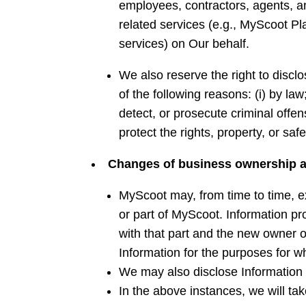
employees, contractors, agents, a
related services (e.g., MyScoot P
services) on Our behalf.
We also reserve the right to disclo
of the following reasons: (i) by law
detect, or prosecute criminal offen
protect the rights, property, or sa
Changes
of business ownership a
MyScoot may, from time to time, ex
or part of MyScoot. Information pro
with that part and the new owner or
Information for the purposes for wh
We may also disclose Information t
In the above instances, we will tak