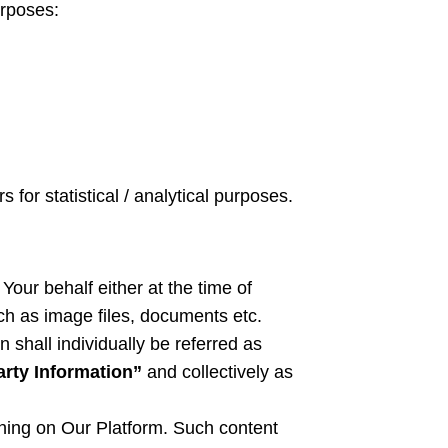
urposes:
 for statistical / analytical purposes.
Your behalf either at the time of
ch as image files, documents etc.
on
shall individually be referred as
arty Information”
and collectively as
shing on Our Platform. Such content