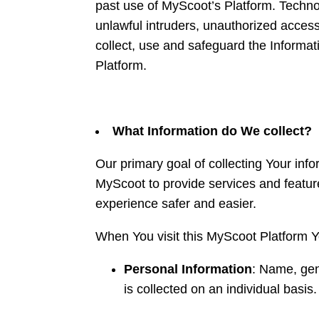
past use of MyScoot’s Platform. Technol
unlawful intruders, unauthorized access
collect, use and safeguard the Informa
Platform.
What Information do We collect?
Our primary goal of collecting Your inf
MyScoot to provide services and featu
experience safer and easier.
When You visit this MyScoot Platform 
Personal Information
: Name, gen
is collected on an individual basis.