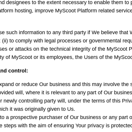
nd designees to the extent necessary to enable them to 
latform hosting, improve MyScoot Platform related servi
se such information to any third party if We believe that 
; (ii) to comply with legal processes or governmental reque
ses or attacks on the technical integrity of the MyScoot P
fety of MyScoot or its employees, the Users of the MyScoo
nd control:
pand or reduce Our business and this may involve the sal
vided will, where it is relevant to any part of Our busine
 newly controlling party will, under the terms of this Pri
ich it was originally given to Us.
o a prospective purchaser of Our business or any part of
e steps with the aim of ensuring Your privacy is protecte