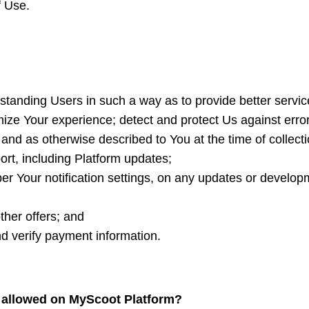
f Use.
standing Users in such a way as to provide better servi
ze Your experience; detect and protect Us against error, 
and as otherwise described to You at the time of collect
ort, including Platform updates;
r Your notification settings, on any updates or developm
her offers; and
nd verify payment information.
t allowed on MyScoot Platform?