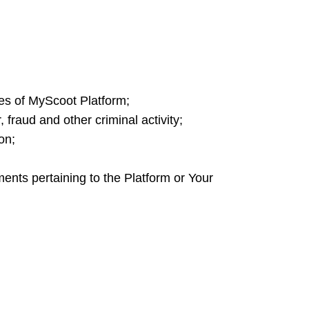
ces of MyScoot Platform;
fraud and other criminal activity;
ion;
ents pertaining to the Platform or Your