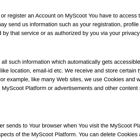
n or register an Account on MyScoot You have to access t
may send us information such as your registration, profile 
d by that service or as authorized by you via your privacy 
 all such information which automatically gets accessible
ike location, email-id etc. We receive and store certain
For example, like many Web sites, we use Cookies and we
yScoot Platform or advertisements and other content s
rver sends to Your browser when You visit the MyScoot Pla
aspects of the MyScoot Platform. You can delete Cookies 