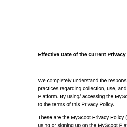
Effective Date of the current Privacy
We completely understand the responsibi
practices regarding collection, use, an
Platform. By using/ accessing the MySc
to the terms of this Privacy Policy.
These are the MyScoot Privacy Policy 
using or signing up on the MyScoot Plat