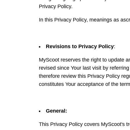
Privacy Policy.
In this Privacy Policy, meanings as asc
Revisions to Privacy Policy
:
MyScoot reserves the right to update an
revised since Your last visit by referrin
therefore review this Privacy Policy r
constitutes Your acceptance of the ter
General:
This Privacy Policy covers MyScoot's tr