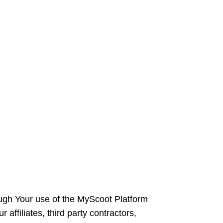
rough Your use of the MyScoot Platform
 affiliates, third party contractors,