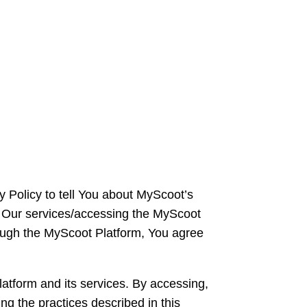
y Policy to tell You about MyScoot’s
ng Our services/accessing the MyScoot
rough the MyScoot Platform, You agree
atform and its services. By accessing,
ng the practices described in this