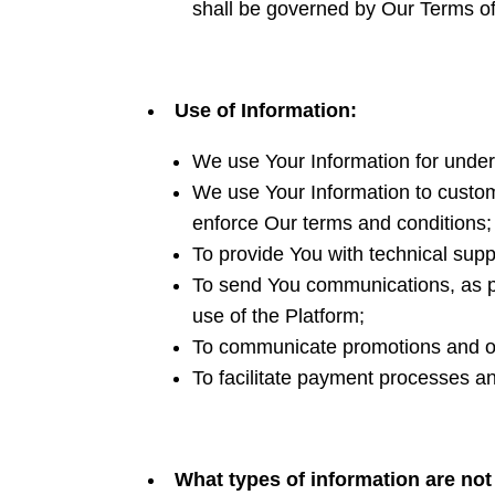
shall be governed by Our Terms o
Use of Information:
We use Your Information for under
We use Your Information to customi
enforce Our terms and conditions; 
To provide You with technical supp
To send You communications, as pe
use of the Platform;
To communicate promotions and ot
To facilitate payment processes a
What types of information are no