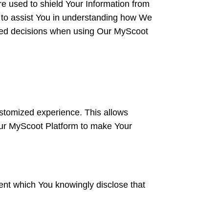
re used to shield Your Information from
d to assist You in understanding how We
ormed decisions when using Our MyScoot
customized experience. This allows
Our MyScoot Platform to make Your
ent which You knowingly disclose that