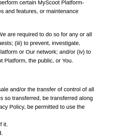
perform certain MyScoot Platform-
ces and features, or maintenance
We are required to do so for any or all
sts; (iii) to prevent, investigate,
latform or Our network; and/or (iv) to
t Platform, the public, or You.
e and/or the transfer of control of all
ss so transferred, be transferred along
vacy Policy, be permitted to use the
 it.
d.