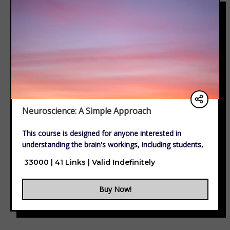
Neuroscience: A Simple Approach
This course is designed for anyone interested in
understanding the brain's workings, including students,
educators, professionals, and lifelong learners. Whether
₹ 33000 | 41 Links | Valid Indefinitely
you're in psychology, healthcare, marketing,
technology, or simply curious about neuroscience, this
Buy Now!
course provides valuable insights into brain function,
cognition, and behavior.
No prior knowledge is required—just a passion for