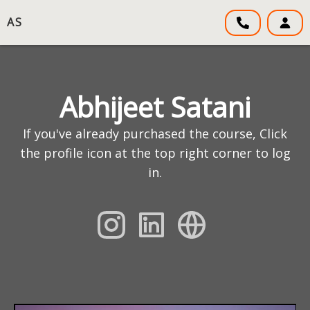
AS
Abhijeet Satani
If you've already purchased the course, Click
the profile icon at the top right corner to log
in.